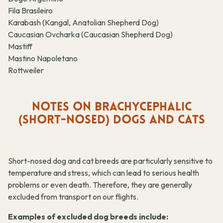
Fila Brasileiro
Karabash (Kangal, Anatolian Shepherd Dog)
Caucasian Ovcharka (Caucasian Shepherd Dog)
Mastiff
Mastino Napoletano
Rottweiler
NOTES ON BRACHYCEPHALIC
(SHORT-NOSED) DOGS AND CATS
Short-nosed dog and cat breeds are particularly sensitive to
temperature and stress, which can lead to serious health
problems or even death. Therefore, they are generally
excluded from transport on our flights.
Examples of excluded dog breeds include: