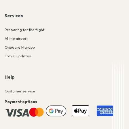
Services
Preparing for the flight
At the airport
Onboard Marabu
Travel updates
Help
Customer service
Payment options