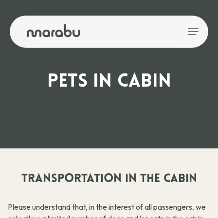
PETS IN CABIN
TRANSPORTATION IN THE CABIN
Please understand that, in the interest of all passengers, we