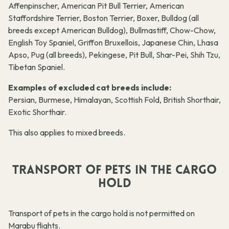
Affenpinscher, American Pit Bull Terrier, American
Staffordshire Terrier, Boston Terrier, Boxer, Bulldog (all
breeds except American Bulldog), Bullmastiff, Chow-Chow,
English Toy Spaniel, Griffon Bruxellois, Japanese Chin, Lhasa
Apso, Pug (all breeds), Pekingese, Pit Bull, Shar-Pei, Shih Tzu,
Tibetan Spaniel.
Examples of excluded cat breeds include:
Persian, Burmese, Himalayan, Scottish Fold, British Shorthair,
Exotic Shorthair.
This also applies to mixed breeds.
TRANSPORT OF PETS IN THE CARGO
HOLD
Transport of pets in the cargo hold is not permitted on
Marabu flights.