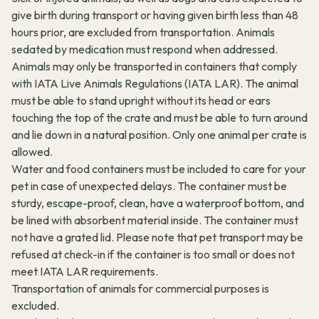
give birth during transport or having given birth less than 48
hours prior, are excluded from transportation. Animals
sedated by medication must respond when addressed.
Animals may only be transported in containers that comply
with IATA Live Animals Regulations (IATA LAR). The animal
must be able to stand upright without its head or ears
touching the top of the crate and must be able to turn around
and lie down in a natural position. Only one animal per crate is
allowed.
Water and food containers must be included to care for your
pet in case of unexpected delays. The container must be
sturdy, escape-proof, clean, have a waterproof bottom, and
be lined with absorbent material inside. The container must
not have a grated lid. Please note that pet transport may be
refused at check-in if the container is too small or does not
meet IATA LAR requirements.
Transportation of animals for commercial purposes is
excluded.