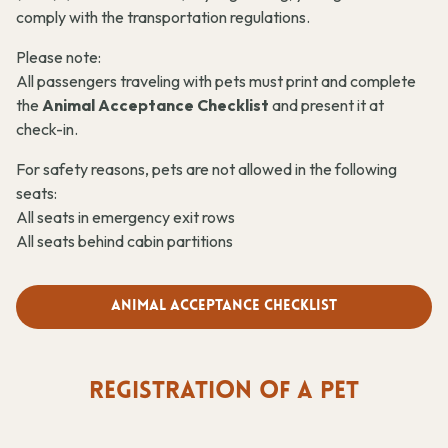
comply with the transportation regulations.
Please note:
All passengers traveling with pets must print and complete
the
Animal Acceptance Checklist
and present it at
check-in.
For safety reasons, pets are not allowed in the following
seats:
All seats in emergency exit rows
All seats behind cabin partitions
Animal Acceptance Checklist
REGISTRATION OF A PET