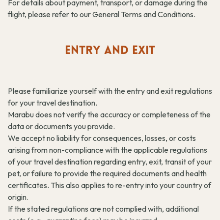
For details about payment, transport, or damage during the
flight, please refer to our General Terms and Conditions.
ENTRY AND EXIT
Please familiarize yourself with the entry and exit regulations
for your travel destination.
Marabu does not verify the accuracy or completeness of the
data or documents you provide.
We accept no liability for consequences, losses, or costs
arising from non-compliance with the applicable regulations
of your travel destination regarding entry, exit, transit of your
pet, or failure to provide the required documents and health
certificates. This also applies to re-entry into your country of
origin.
If the stated regulations are not complied with, additional