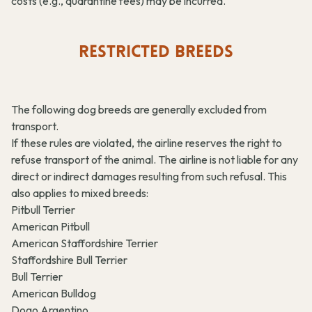
costs (e.g., quarantine fees) may be incurred.
RESTRICTED BREEDS
The following dog breeds are generally excluded from
transport.
If these rules are violated, the airline reserves the right to
refuse transport of the animal. The airline is not liable for any
direct or indirect damages resulting from such refusal. This
also applies to mixed breeds:
Pitbull Terrier
American Pitbull
American Staffordshire Terrier
Staffordshire Bull Terrier
Bull Terrier
American Bulldog
Dogo Argentino