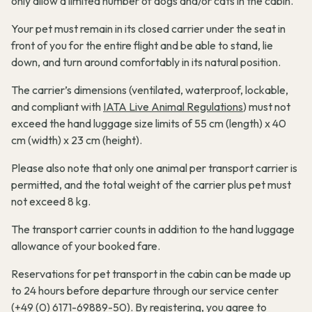
only allow a limited number of dogs and/or cats in the cabin.
Your pet must remain in its closed carrier under the seat in
front of you for the entire flight and be able to stand, lie
down, and turn around comfortably in its natural position.
The carrier’s dimensions (ventilated, waterproof, lockable,
and compliant with
IATA Live Animal Regulations
) must not
exceed the hand luggage size limits of 55 cm (length) x 40
cm (width) x 23 cm (height).
Please also note that only one animal per transport carrier is
permitted, and the total weight of the carrier plus pet must
not exceed 8 kg.
The transport carrier counts in addition to the hand luggage
allowance of your booked fare.
Reservations for pet transport in the cabin can be made up
to 24 hours before departure through our service center
(+49 (0) 6171-69889-50). By registering, you agree to