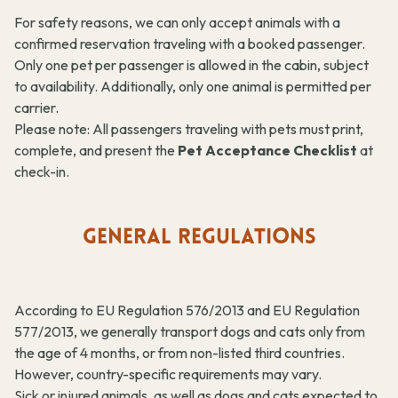
For safety reasons, we can only accept animals with a
confirmed reservation traveling with a booked passenger.
Only one pet per passenger is allowed in the cabin, subject
to availability. Additionally, only one animal is permitted per
carrier.
Please note: All passengers traveling with pets must print,
complete, and present the
Pet Acceptance Checklist
at
check-in.
GENERAL REGULATIONS
According to EU Regulation 576/2013 and EU Regulation
577/2013, we generally transport dogs and cats only from
the age of 4 months, or from non-listed third countries.
However, country-specific requirements may vary.
Sick or injured animals, as well as dogs and cats expected to