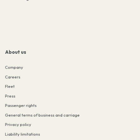
About us
Company
Careers
Fleet
Press
Passenger rights
General terms of business and carriage
Privacy policy
Liability limitations