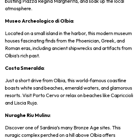
bustling Piazza Regina Margherita, and soak up the local
atmosphere.
Museo Archeologico di Olbia
:
Located on a small island in the harbor, this modern museum
houses fascinating finds from the Phoenician, Greek, and
Roman eras, including ancient shipwrecks and artifacts from
Olbia’s rich past.
Costa Smeralda
:
Just a short drive from Olbia, this world-famous coastline
boasts white sand beaches, emerald waters, and glamorous
resorts. Visit Porto Cervo or relax on beaches like Capriccioli
and Liscia Ruja.
Nuraghe Riu Mulinu
:
Discover one of Sardinia’s many Bronze Age sites. This
nuragic complex perched on a hill above Olbia offers