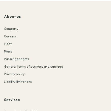
About us
Company
Careers
Fleet
Press
Passenger rights
General terms of business and carriage
Privacy policy
Liability limitations
Services