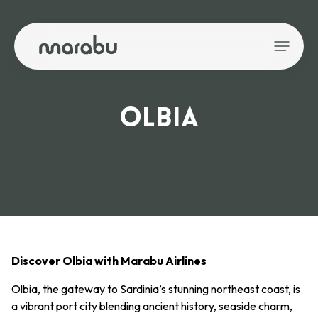
OLBIA
Discover Olbia with Marabu Airlines
Olbia, the gateway to Sardinia’s stunning northeast coast, is
a vibrant port city blending ancient history, seaside charm,