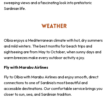
sweeping views and a fascinating look into prehistoric
Sardinian life.
WEATHER
Olbia enjoys a Mediterranean climate with hot, dry summers
and mild winters. The best months for beach trips and
sightseeing are from May to October, when sunny days and
warm breezes make every outdoor activity a joy.
Fly with Marabu Airlines
Fly to Olbia with Marabu Airlines and enjoy smooth, direct
connections to one of Sardinia’s most beautiful and
accessible destinations. Our comfortable service brings you
closer to sun, sea, and Sardinian tradition.