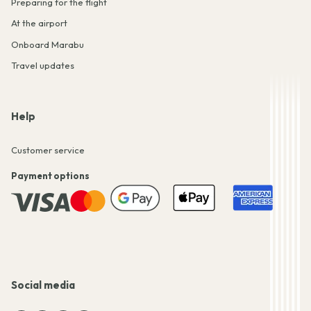
Preparing for the flight
At the airport
Onboard Marabu
Travel updates
Help
Customer service
Payment options
Social media