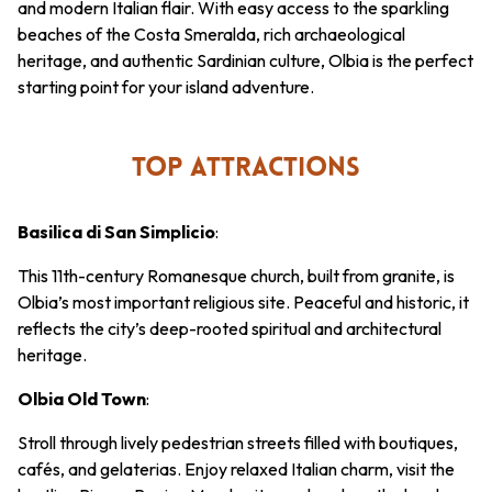
and modern Italian flair. With easy access to the sparkling
beaches of the Costa Smeralda, rich archaeological
heritage, and authentic Sardinian culture, Olbia is the perfect
starting point for your island adventure.
TOP ATTRACTIONS
Basilica di San Simplicio
:
This 11th-century Romanesque church, built from granite, is
Olbia’s most important religious site. Peaceful and historic, it
reflects the city’s deep-rooted spiritual and architectural
heritage.
Olbia Old Town
:
Stroll through lively pedestrian streets filled with boutiques,
cafés, and gelaterias. Enjoy relaxed Italian charm, visit the