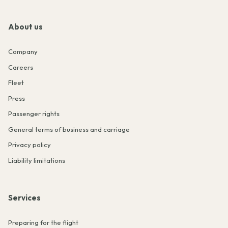
About us
Company
Careers
Fleet
Press
Passenger rights
General terms of business and carriage
Privacy policy
Liability limitations
Services
Preparing for the flight