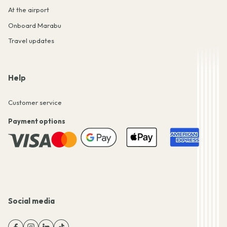
At the airport
Onboard Marabu
Travel updates
Help
Customer service
Payment options
Social media