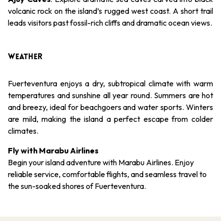
volcanic rock on the island’s rugged west coast. A short trail
leads visitors past fossil-rich cliffs and dramatic ocean views.
WEATHER
Fuerteventura enjoys a dry, subtropical climate with warm
temperatures and sunshine all year round. Summers are hot
and breezy, ideal for beachgoers and water sports. Winters
are mild, making the island a perfect escape from colder
climates.
Fly with Marabu Airlines
Begin your island adventure with Marabu Airlines. Enjoy
reliable service, comfortable flights, and seamless travel to
the sun-soaked shores of Fuerteventura.