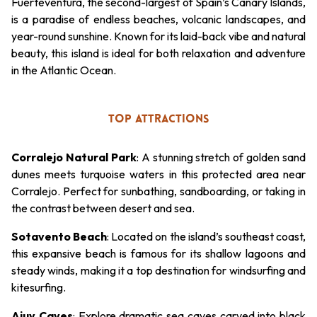
Fuerteventura, the second-largest of Spain’s Canary Islands,
is a paradise of endless beaches, volcanic landscapes, and
year-round sunshine. Known for its laid-back vibe and natural
beauty, this island is ideal for both relaxation and adventure
in the Atlantic Ocean.
TOP ATTRACTIONS
Corralejo Natural Park
: A stunning stretch of golden sand
dunes meets turquoise waters in this protected area near
Corralejo. Perfect for sunbathing, sandboarding, or taking in
the contrast between desert and sea.
Sotavento Beach
: Located on the island’s southeast coast,
this expansive beach is famous for its shallow lagoons and
steady winds, making it a top destination for windsurfing and
kitesurfing.
Ajuy Caves
: Explore dramatic sea caves carved into black