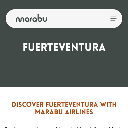
FUERTEVENTURA
DISCOVER FUERTEVENTURA WITH
MARABU AIRLINES